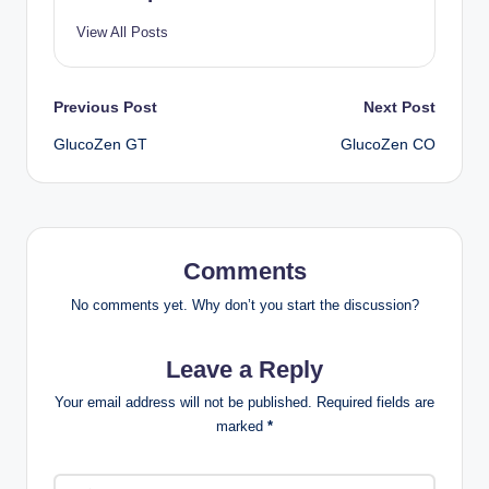
View All Posts
Previous Post
Next Post
GlucoZen GT
GlucoZen CO
Comments
No comments yet. Why don’t you start the discussion?
Leave a Reply
Your email address will not be published.
Required fields are
marked
*