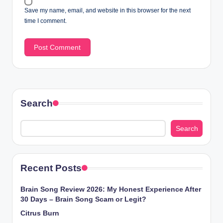
Save my name, email, and website in this browser for the next
time I comment.
Search
Search
Recent Posts
Brain Song Review 2026: My Honest Experience After
30 Days – Brain Song Scam or Legit?
Citrus Burn