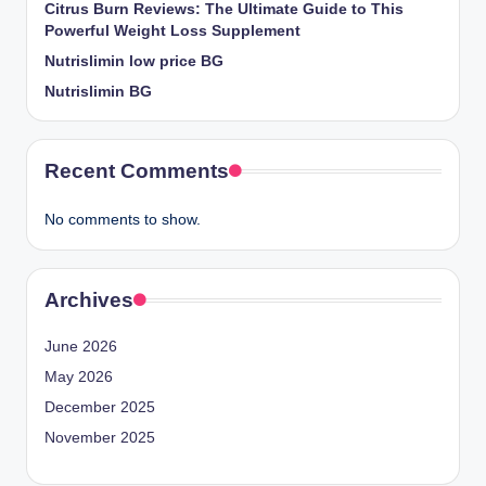
Citrus Burn Reviews: The Ultimate Guide to This
Powerful Weight Loss Supplement
Nutrislimin low price BG
Nutrislimin BG
Recent Comments
No comments to show.
Archives
June 2026
May 2026
December 2025
November 2025