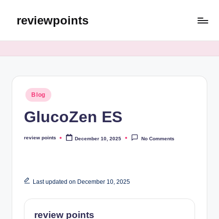
reviewpoints
Blog
GlucoZen ES
review points
December 10, 2025
No Comments
Last updated on December 10, 2025
review points