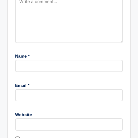
Name
*
Email
*
Website