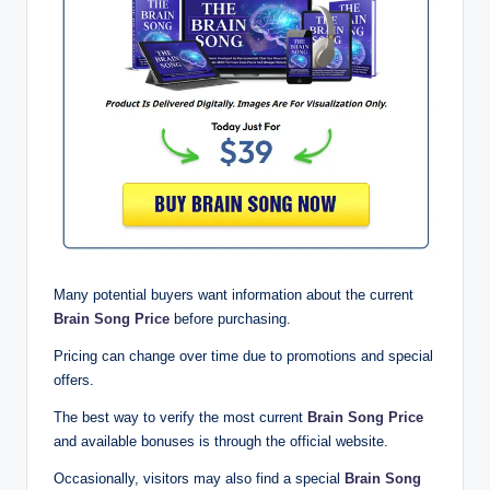
Many potential buyers want information about the current
Brain Song Price
before purchasing.
Pricing can change over time due to promotions and special
offers.
The best way to verify the most current
Brain Song Price
and available bonuses is through the official website.
Occasionally, visitors may also find a special
Brain Song