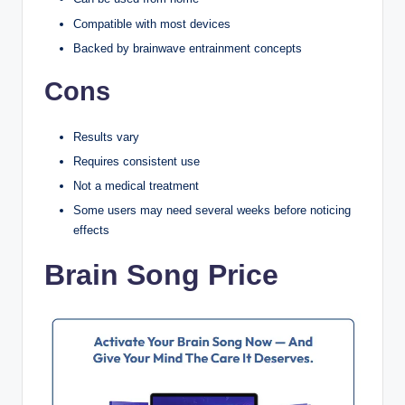
Compatible with most devices
Backed by brainwave entrainment concepts
Cons
Results vary
Requires consistent use
Not a medical treatment
Some users may need several weeks before noticing
effects
Brain Song Price