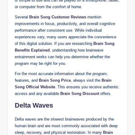
is simple to use and can be played on a smartphone, tablet,
or computer from the comfort of home.
Several
Brain Song Customer Reviews
mention
improvements in focus, productivity, and overall cognitive
performance after consistent use. While individual
experiences vary, many users appreciate the convenience
of this digital solution. If you are researching
Brain Song
Benefits Explained
, understanding how brainwave
entrainment works can help you determine whether the
program may be right for you.
For the most accurate information about the program,
features, and
Brain Song Price
, always visit the
Brain
Song Official Website
. This ensures you receive authentic
access and any available
Brain Song Discount
offers.
Delta Waves
Delta waves are the slowest brainwaves produced by the
human brain and are most commonly associated with deep
sleep, recovery, and physical restoration. In many
Brain