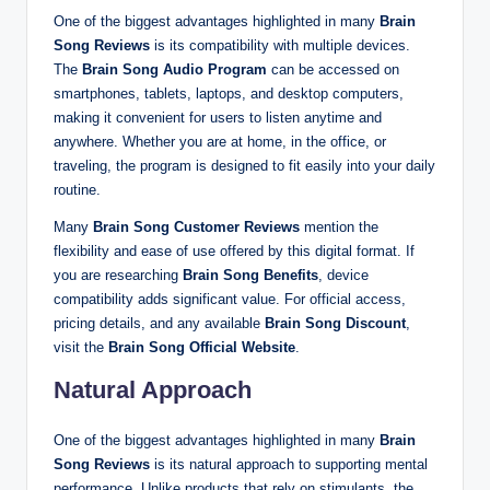
One of the biggest advantages highlighted in many
Brain
Song Reviews
is its compatibility with multiple devices.
The
Brain Song Audio Program
can be accessed on
smartphones, tablets, laptops, and desktop computers,
making it convenient for users to listen anytime and
anywhere. Whether you are at home, in the office, or
traveling, the program is designed to fit easily into your daily
routine.
Many
Brain Song Customer Reviews
mention the
flexibility and ease of use offered by this digital format. If
you are researching
Brain Song Benefits
, device
compatibility adds significant value. For official access,
pricing details, and any available
Brain Song Discount
,
visit the
Brain Song Official Website
.
Natural Approach
One of the biggest advantages highlighted in many
Brain
Song Reviews
is its natural approach to supporting mental
performance. Unlike products that rely on stimulants, the