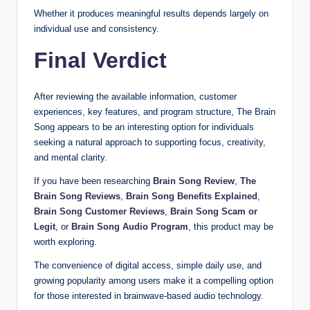
Whether it produces meaningful results depends largely on
individual use and consistency.
Final Verdict
After reviewing the available information, customer
experiences, key features, and program structure, The Brain
Song appears to be an interesting option for individuals
seeking a natural approach to supporting focus, creativity,
and mental clarity.
If you have been researching
Brain Song Review
,
The
Brain Song Reviews
,
Brain Song Benefits Explained
,
Brain Song Customer Reviews
,
Brain Song Scam or
Legit
, or
Brain Song Audio Program
, this product may be
worth exploring.
The convenience of digital access, simple daily use, and
growing popularity among users make it a compelling option
for those interested in brainwave-based audio technology.