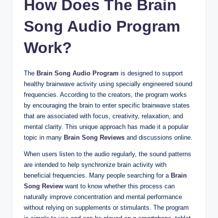
How Does The Brain
Song Audio Program
Work?
The
Brain Song Audio Program
is designed to support
healthy brainwave activity using specially engineered sound
frequencies. According to the creators, the program works
by encouraging the brain to enter specific brainwave states
that are associated with focus, creativity, relaxation, and
mental clarity. This unique approach has made it a popular
topic in many
Brain Song Reviews
and discussions online.
When users listen to the audio regularly, the sound patterns
are intended to help synchronize brain activity with
beneficial frequencies. Many people searching for a
Brain
Song Review
want to know whether this process can
naturally improve concentration and mental performance
without relying on supplements or stimulants. The program