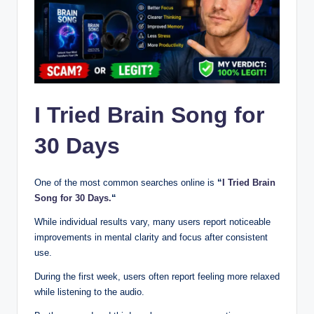
I Tried Brain Song for
30 Days
One of the most common searches online is
“
I Tried Brain
Song for 30 Days.
“
While individual results vary, many users report noticeable
improvements in mental clarity and focus after consistent
use.
During the first week, users often report feeling more relaxed
while listening to the audio.