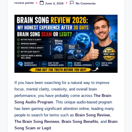
review points
June 4, 2026
No Comments
If you have been searching for a natural way to improve
focus, mental clarity, creativity, and overall brain
performance, you have probably come across
The Brain
Song Audio Program
. This unique audio-based program
has been gaining significant attention online, leading many
people to search for terms such as
Brain Song Review
,
The Brain Song Reviews
,
Brain Song Benefits
, and
Brain
Song Scam or Legit
.