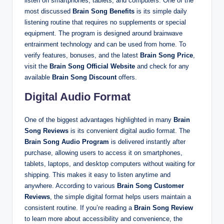
listen on smartphones, tablets, and computers. One of the
most discussed
Brain Song Benefits
is its simple daily
listening routine that requires no supplements or special
equipment. The program is designed around brainwave
entrainment technology and can be used from home. To
verify features, bonuses, and the latest
Brain Song Price
,
visit the
Brain Song Official Website
and check for any
available
Brain Song Discount
offers.
Digital Audio Format
One of the biggest advantages highlighted in many
Brain
Song Reviews
is its convenient digital audio format. The
Brain Song Audio Program
is delivered instantly after
purchase, allowing users to access it on smartphones,
tablets, laptops, and desktop computers without waiting for
shipping. This makes it easy to listen anytime and
anywhere. According to various
Brain Song Customer
Reviews
, the simple digital format helps users maintain a
consistent routine. If you’re reading a
Brain Song Review
to learn more about accessibility and convenience, the