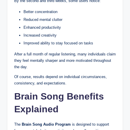
By the second and third weeks, some users notice:
Better concentration
Reduced mental clutter
Enhanced productivity
Increased creativity
Improved ability to stay focused on tasks
After a full month of regular listening, many individuals claim
they feel mentally sharper and more motivated throughout
the day.
Of course, results depend on individual circumstances,
consistency, and expectations.
Brain Song Benefits
Explained
The
Brain Song Audio Program
is designed to support