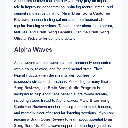
Supporters believe that Theta waves may play an important
role in improving concentration, reducing mental stress, and
supporting creative thinking. Many
Brain Song Customer
Reviews
mention feeling calmer and more focused after
regular listening sessions. To learn more about the program,
features, and
Brain Song Benefits
, visit the
Brain Song
Official Website
for complete details.
Alpha Waves
Alpha waves are brainwave patterns commonly associated
with a calm, relaxed, and focused mental state. They
typically occur when the mind is alert but free from
excessive stress or distractions. According to many
Brain
Song Reviews
, the
Brain Song Audio Program
is
designed to help encourage beneficial brainwave activity,
including states linked to Alpha waves. Many
Brain Song
Customer Reviews
mention feeling more relaxed, focused,
and mentally clear after regular listening sessions. If you are
reading a
Brain Song Review
to learn about potential
Brain
Song Benefits
, Alpha wave support is often highlighted as