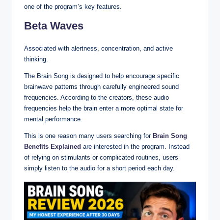
one of the program’s key features.
Beta Waves
Associated with alertness, concentration, and active
thinking.
The Brain Song is designed to help encourage specific
brainwave patterns through carefully engineered sound
frequencies. According to the creators, these audio
frequencies help the brain enter a more optimal state for
mental performance.
This is one reason many users searching for
Brain Song
Benefits Explained
are interested in the program. Instead
of relying on stimulants or complicated routines, users
simply listen to the audio for a short period each day.