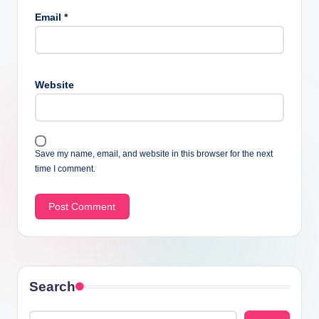
Email
*
Website
Save my name, email, and website in this browser for the next
time I comment.
Search