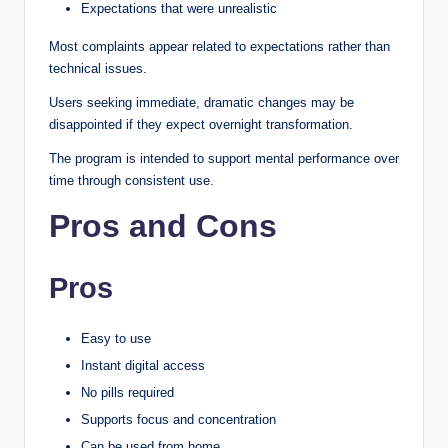
Expectations that were unrealistic
Most complaints appear related to expectations rather than
technical issues.
Users seeking immediate, dramatic changes may be
disappointed if they expect overnight transformation.
The program is intended to support mental performance over
time through consistent use.
Pros and Cons
Pros
Easy to use
Instant digital access
No pills required
Supports focus and concentration
Can be used from home