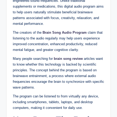
engineered sound frequencies. Unlike traditional
supplements or medications, this digital audio program aims
to help users naturally stimulate beneficial brainwave
patterns associated with focus, creativity, relaxation, and
mental performance.
The creators of the
Brain Song Audio Program
claim that
listening to the audio regularly may help users experience
improved concentration, enhanced productivity, reduced
mental fatigue, and greater cognitive clarity.
Many people searching for
brain song review
articles want
to know whether this technology is backed by scientific
principles. The concept behind the program is based on
brainwave entrainment, a process where external audio
frequencies encourage the brain to synchronize with specific
wave patterns.
The program can be listened to from virtually any device,
including smartphones, tablets, laptops, and desktop
computers, making it convenient for daily use.