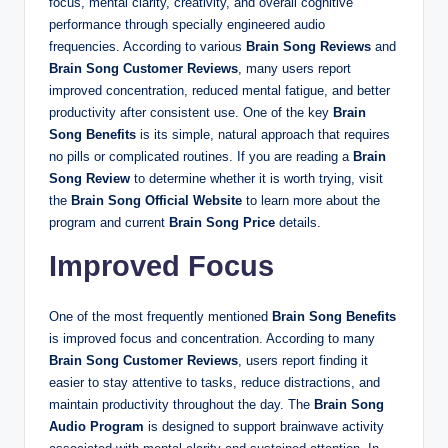
focus, mental clarity, creativity, and overall cognitive
performance through specially engineered audio
frequencies. According to various
Brain Song Reviews
and
Brain Song Customer Reviews
, many users report
improved concentration, reduced mental fatigue, and better
productivity after consistent use. One of the key
Brain
Song Benefits
is its simple, natural approach that requires
no pills or complicated routines. If you are reading a
Brain
Song Review
to determine whether it is worth trying, visit
the
Brain Song Official Website
to learn more about the
program and current
Brain Song Price
details.
Improved Focus
One of the most frequently mentioned
Brain Song Benefits
is improved focus and concentration. According to many
Brain Song Customer Reviews
, users report finding it
easier to stay attentive to tasks, reduce distractions, and
maintain productivity throughout the day. The
Brain Song
Audio Program
is designed to support brainwave activity