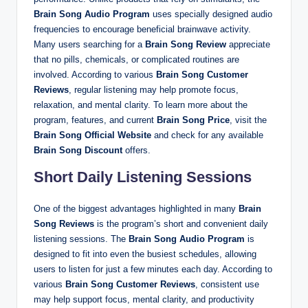
Brain Song Audio Program
uses specially designed audio
frequencies to encourage beneficial brainwave activity.
Many users searching for a
Brain Song Review
appreciate
that no pills, chemicals, or complicated routines are
involved. According to various
Brain Song Customer
Reviews
, regular listening may help promote focus,
relaxation, and mental clarity. To learn more about the
program, features, and current
Brain Song Price
, visit the
Brain Song Official Website
and check for any available
Brain Song Discount
offers.
Short Daily Listening Sessions
One of the biggest advantages highlighted in many
Brain
Song Reviews
is the program’s short and convenient daily
listening sessions. The
Brain Song Audio Program
is
designed to fit into even the busiest schedules, allowing
users to listen for just a few minutes each day. According to
various
Brain Song Customer Reviews
, consistent use
may help support focus, mental clarity, and productivity