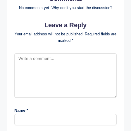
No comments yet. Why don’t you start the discussion?
Leave a Reply
Your email address will not be published.
Required fields are
marked
*
Name
*