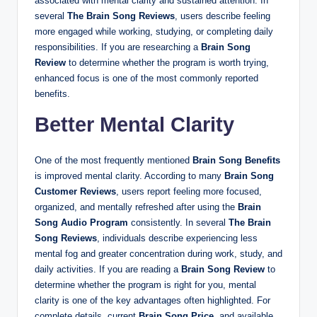
associated with mental clarity and sustained attention. In
several
The Brain Song Reviews
, users describe feeling
more engaged while working, studying, or completing daily
responsibilities. If you are researching a
Brain Song
Review
to determine whether the program is worth trying,
enhanced focus is one of the most commonly reported
benefits.
Better Mental Clarity
One of the most frequently mentioned
Brain Song Benefits
is improved mental clarity. According to many
Brain Song
Customer Reviews
, users report feeling more focused,
organized, and mentally refreshed after using the
Brain
Song Audio Program
consistently. In several
The Brain
Song Reviews
, individuals describe experiencing less
mental fog and greater concentration during work, study, and
daily activities. If you are reading a
Brain Song Review
to
determine whether the program is right for you, mental
clarity is one of the key advantages often highlighted. For
complete details, current
Brain Song Price
, and available