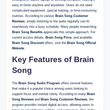
easy to listen anytime and anywhere. Users do not need
complicated equipment, special training, or time-consuming
routines. According to various
Brain Song Customer
Reviews
, simply listening to the audio regularly can fit
seamlessly into a busy schedule. Many people researching
Brain Song Benefits
appreciate this simple approach. For
current access details,
Brain Song Price
, and available
Brain Song Discount
offers, visit the
Brain Song Official
Website
.
Key Features of Brain
Song
The
Brain Song Audio Program
offers several features
that make it a popular choice among users looking to
support focus and mental clarity. According to many
Brain
Song Reviews
and
Brain Song Customer Reviews
, the
program provides instant digital access, allowing users to