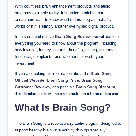
With countless brain enhancement products and audio
programs available today, it is understandable that
consumers want to know whether this program actually
works or if it is simply another overhyped digital product.
In this comprehensive
Brain Song Review
, we will explore
everything you need to know about the program, including
how it works, its key features, benefits, pricing, customer
feedback, complaints, and whether it is worth your
investment.
If you are looking for information about the
Brain Song
Official Website
,
Brain Song Price
,
Brain Song
Customer Reviews
, or a possible
Brain Song Discount
,
this detailed guide will help you make an informed decision.
What Is Brain Song?
The Brain Song is a revolutionary audio program designed to
support healthy brainwave activity through specially