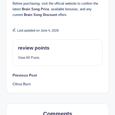
Before purchasing, visit the official website to confirm the
latest
Brain Song Price
, available bonuses, and any
current
Brain Song Discount
offers.
Last updated on June 4, 2026
review points
View All Posts
Previous Post
Citrus Burn
Comments