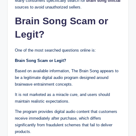
Many consumers specifically search for
brain song official
sources to avoid unauthorized sellers.
Brain Song Scam or
Legit?
One of the most searched questions online is:
Brain Song Scam or Legit?
Based on available information, The Brain Song appears to
be a legitimate digital audio program designed around
brainwave entrainment concepts.
It is not marketed as a miracle cure, and users should
maintain realistic expectations.
The program provides digital audio content that customers
receive immediately after purchase, which differs
significantly from fraudulent schemes that fail to deliver
products.