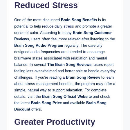
Reduced Stress
One of the most discussed
Brain Song Benefits
is its
potential to help reduce daily stress and promote a greater
sense of calm. According to many
Brain Song Customer
Reviews
, users often feel more relaxed after listening to the
Brain Song Audio Program
regularly. The carefully
designed audio frequencies are intended to encourage
brainwave states associated with relaxation and mental
balance. In several
The Brain Song Reviews
, users report
feeling less overwhelmed and better able to handle everyday
challenges. If you’re reading a
Brain Song Review
to learn
about stress management benefits, the program may offer a
simple, natural way to support relaxation. For complete
details, visit the
Brain Song Official Website
and check
the latest
Brain Song Price
and available
Brain Song
Discount
offers.
Greater Productivity