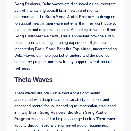
Song Reviews
, Delta waves are discussed as an important
part of maintaining overall brain health and mental
performance. The
Brain Song Audio Program
is designed
to support healthy brainwave patterns that may contribute to
relaxation and cognitive balance. According to various
Brain
Song Customer Reviews
, users appreciate how the audio
helps create a calming listening experience. If you are
researching
Brain Song Benefits Explained
, understanding
Delta waves can help you better understand the science
behind the program and how it may support overall mental
wellness.
Theta Waves
Theta waves are brainwave frequencies commonly
associated with deep relaxation, creativity, intuition, and
enhanced mental focus. According to information discussed
in many
Brain Song Reviews
, the
Brain Song Audio
Program
is designed to help encourage healthy Theta wave
activity through specially engineered audio frequencies.