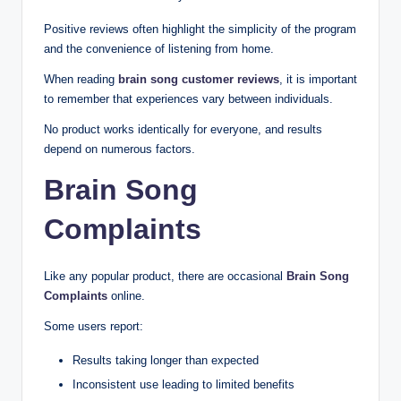
Positive reviews often highlight the simplicity of the program
and the convenience of listening from home.
When reading
brain song customer reviews
, it is important
to remember that experiences vary between individuals.
No product works identically for everyone, and results
depend on numerous factors.
Brain Song
Complaints
Like any popular product, there are occasional
Brain Song
Complaints
online.
Some users report:
Results taking longer than expected
Inconsistent use leading to limited benefits