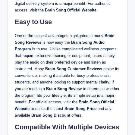
digital delivery system is a major benefit. For authentic
access, visit the
Brain Song Official Website
.
Easy to Use
One of the biggest advantages highlighted in many
Brain
Song Reviews
is how easy the
Brain Song Audio
Program
is to use. Unlike complicated wellness programs
that require extensive training or equipment, users simply
play the audio on their preferred device and listen as
instructed. Many
Brain Song Customer Reviews
praise its
convenience, making it suitable for busy professionals,
students, and anyone looking to support mental clarity. If
you are reading a
Brain Song Review
to determine whether
the program fits your lifestyle, its simple setup is a major
benefit. For official access, visit the
Brain Song Official
Website
to check the latest
Brain Song Price
and any
available
Brain Song Discount
offers.
Compatible With Multiple Devices