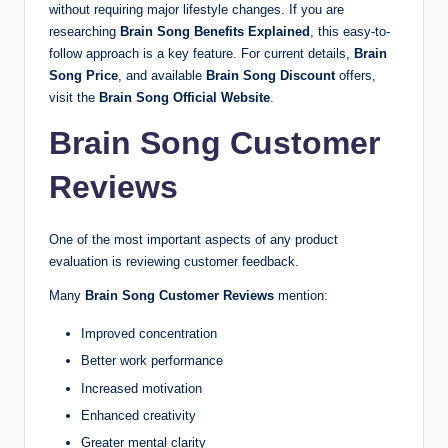
without requiring major lifestyle changes. If you are
researching
Brain Song Benefits Explained
, this easy-to-
follow approach is a key feature. For current details,
Brain
Song Price
, and available
Brain Song Discount
offers,
visit the
Brain Song Official Website
.
Brain Song Customer
Reviews
One of the most important aspects of any product
evaluation is reviewing customer feedback.
Many
Brain Song Customer Reviews
mention:
Improved concentration
Better work performance
Increased motivation
Enhanced creativity
Greater mental clarity