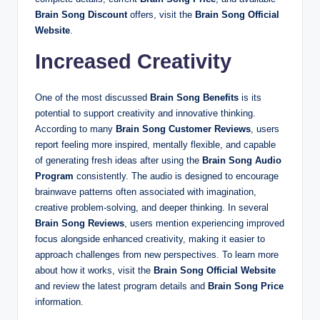
Brain Song Discount
offers, visit the
Brain Song Official
Website
.
Increased Creativity
One of the most discussed
Brain Song Benefits
is its
potential to support creativity and innovative thinking.
According to many
Brain Song Customer Reviews
, users
report feeling more inspired, mentally flexible, and capable
of generating fresh ideas after using the
Brain Song Audio
Program
consistently. The audio is designed to encourage
brainwave patterns often associated with imagination,
creative problem-solving, and deeper thinking. In several
Brain Song Reviews
, users mention experiencing improved
focus alongside enhanced creativity, making it easier to
approach challenges from new perspectives. To learn more
about how it works, visit the
Brain Song Official Website
and review the latest program details and
Brain Song Price
information.