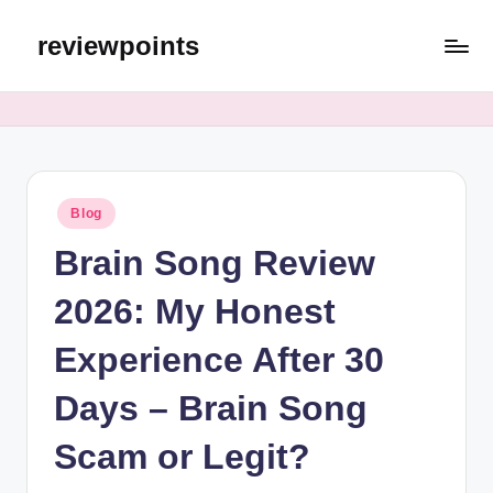
reviewpoints
Blog
Brain Song Review
2026: My Honest
Experience After 30
Days – Brain Song
Scam or Legit?