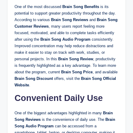
One of the most discussed
Brain Song Benefits
is its
potential to support greater productivity throughout the day.
According to various
Brain Song Reviews
and
Brain Song
Customer Reviews
, many users report feeling more
focused, motivated, and able to complete tasks efficiently
after using the
Brain Song Audio Program
consistently.
Improved concentration may help reduce distractions and
make it easier to stay on track with work, studies, or
personal projects. In this
Brain Song Review
, productivity
is frequently highlighted as a key advantage. To learn more
about the program, current
Brain Song Price
, and available
Brain Song Discount
offers, visit the
Brain Song Official
Website
.
Convenient Daily Use
One of the biggest advantages highlighted in many
Brain
Song Reviews
is the convenience of daily use. The
Brain
Song Audio Program
can be accessed from a
smartphone, tablet, laptop, or desktop computer, making it