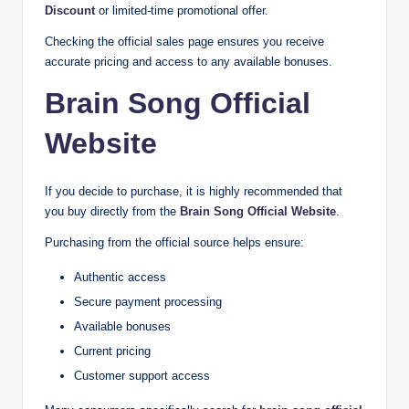
Discount
or limited-time promotional offer.
Checking the official sales page ensures you receive
accurate pricing and access to any available bonuses.
Brain Song Official
Website
If you decide to purchase, it is highly recommended that
you buy directly from the
Brain Song Official Website
.
Purchasing from the official source helps ensure:
Authentic access
Secure payment processing
Available bonuses
Current pricing
Customer support access