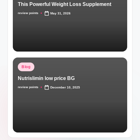
This Powerful Weight Loss Supplement
review points
May 31, 2026
Blog
Nutrislimin low price BG
review points
December 10, 2025