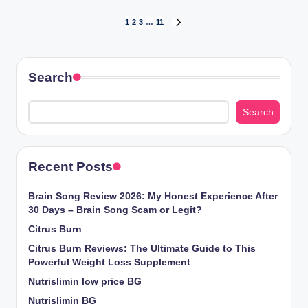
1
2
3
…
11
Search
Search
Recent Posts
Brain Song Review 2026: My Honest Experience After
30 Days – Brain Song Scam or Legit?
Citrus Burn
Citrus Burn Reviews: The Ultimate Guide to This
Powerful Weight Loss Supplement
Nutrislimin low price BG
Nutrislimin BG