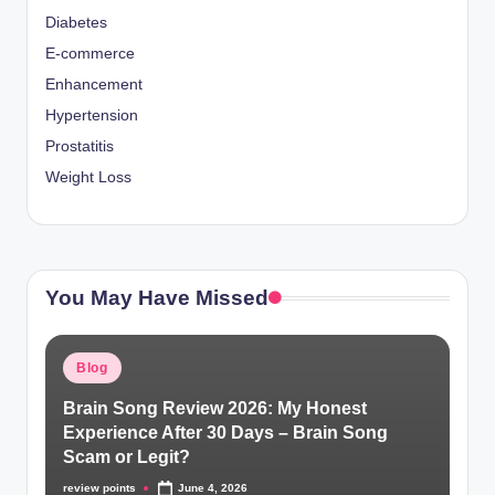
Diabetes
E-commerce
Enhancement
Hypertension
Prostatitis
Weight Loss
You May Have Missed
Blog
Brain Song Review 2026: My Honest
Experience After 30 Days – Brain Song
Scam or Legit?
review points
June 4, 2026