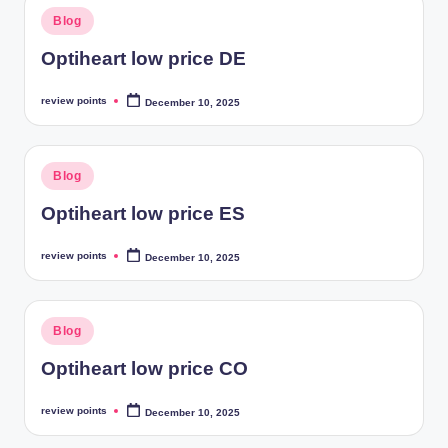
Blog
Optiheart low price DE
review points
December 10, 2025
Blog
Optiheart low price ES
review points
December 10, 2025
Blog
Optiheart low price CO
review points
December 10, 2025