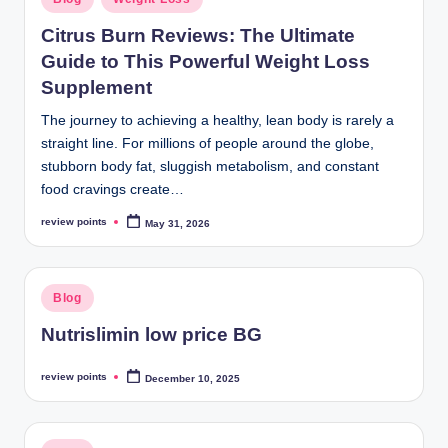
Citrus Burn Reviews: The Ultimate
Guide to This Powerful Weight Loss
Supplement
The journey to achieving a healthy, lean body is rarely a
straight line. For millions of people around the globe,
stubborn body fat, sluggish metabolism, and constant
food cravings create…
review points
May 31, 2026
Blog
Nutrislimin low price BG
review points
December 10, 2025