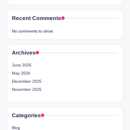
Recent Comments
No comments to show.
Archives
June 2026
May 2026
December 2025
November 2025
Categories
Blog