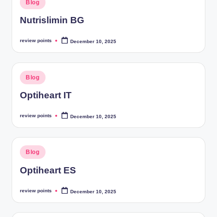
Blog
Nutrislimin BG
review points
December 10, 2025
Blog
Optiheart IT
review points
December 10, 2025
Blog
Optiheart ES
review points
December 10, 2025