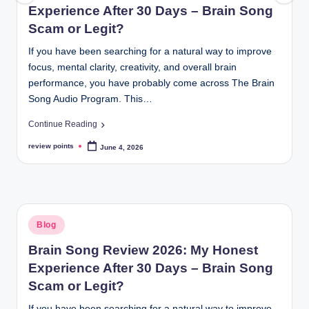
Experience After 30 Days – Brain Song
Scam or Legit?
If you have been searching for a natural way to improve
focus, mental clarity, creativity, and overall brain
performance, you have probably come across The Brain
Song Audio Program. This…
Continue Reading
review points
June 4, 2026
Blog
Brain Song Review 2026: My Honest
Experience After 30 Days – Brain Song
Scam or Legit?
If you have been searching for a natural way to improve