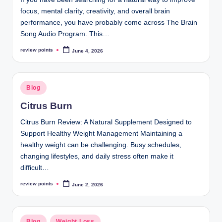
focus, mental clarity, creativity, and overall brain
performance, you have probably come across The Brain
Song Audio Program. This…
review points
June 4, 2026
Blog
Citrus Burn
Citrus Burn Review: A Natural Supplement Designed to
Support Healthy Weight Management Maintaining a
healthy weight can be challenging. Busy schedules,
changing lifestyles, and daily stress often make it
difficult…
review points
June 2, 2026
Blog
Weight Loss