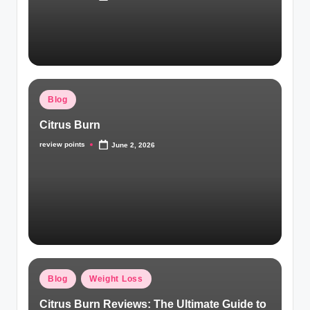
Blog
Citrus Burn
review points
June 2, 2026
Blog
Weight Loss
Citrus Burn Reviews: The Ultimate Guide to