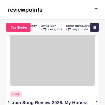
reviewpoints
 Song Scam or Legit?
Citrus Burn
Citrus Burn Reviews: The Ultimate
Top Stories
June 2, 2026
May 31, 2026
Blog
Brain Song Review 2026: My Honest