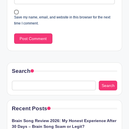
Save my name, email, and website in this browser for the next
time I comment.
Search
Search
Recent Posts
Brain Song Review 2026: My Honest Experience After
30 Days – Brain Song Scam or Legit?