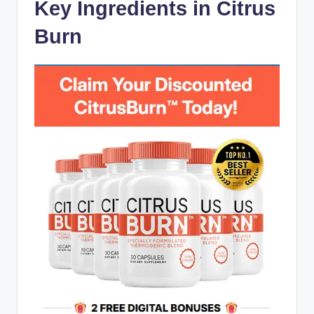
Key Ingredients in Citrus
Burn