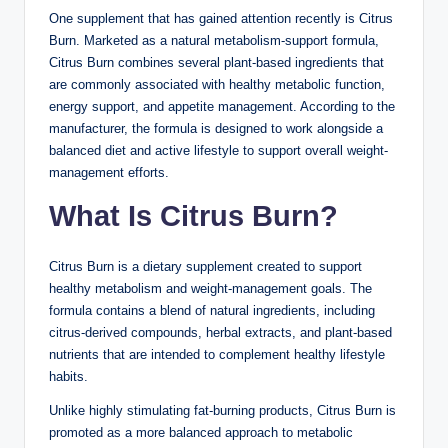
One supplement that has gained attention recently is Citrus
Burn. Marketed as a natural metabolism-support formula,
Citrus Burn combines several plant-based ingredients that
are commonly associated with healthy metabolic function,
energy support, and appetite management. According to the
manufacturer, the formula is designed to work alongside a
balanced diet and active lifestyle to support overall weight-
management efforts.
What Is Citrus Burn?
Citrus Burn is a dietary supplement created to support
healthy metabolism and weight-management goals. The
formula contains a blend of natural ingredients, including
citrus-derived compounds, herbal extracts, and plant-based
nutrients that are intended to complement healthy lifestyle
habits.
Unlike highly stimulating fat-burning products, Citrus Burn is
promoted as a more balanced approach to metabolic