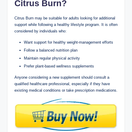
Citrus Burn?
Citrus Burn may be suitable for adults looking for additional
support while following a healthy lifestyle program. It is often
considered by individuals who:
Want support for healthy weight-management efforts
Follow a balanced nutrition plan
Maintain regular physical activity
Prefer plant-based wellness supplements
Anyone considering a new supplement should consult a
qualified healthcare professional, especially if they have
existing medical conditions or take prescription medications.