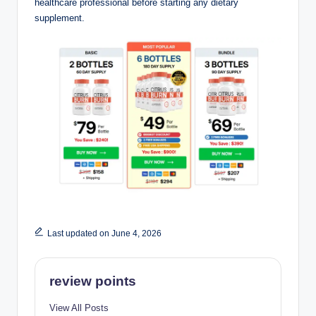
healthcare professional before starting any dietary
supplement.
Last updated on June 4, 2026
review points
View All Posts