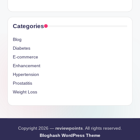
Categories
Blog
Diabetes
E-commerce
Enhancement
Hypertension
Prostatitis
Weight Loss
Copyright 2026 —
reviewpoints
. All rights reserved.
Bloghash WordPress Theme