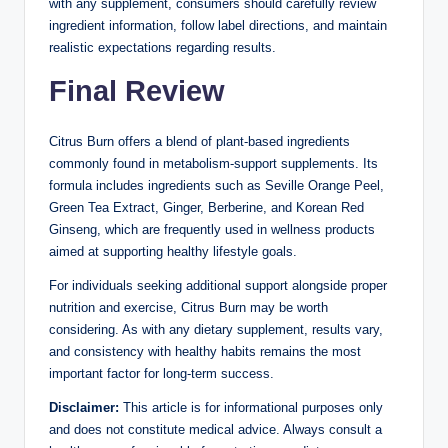
with any supplement, consumers should carefully review
ingredient information, follow label directions, and maintain
realistic expectations regarding results.
Final Review
Citrus Burn offers a blend of plant-based ingredients
commonly found in metabolism-support supplements. Its
formula includes ingredients such as Seville Orange Peel,
Green Tea Extract, Ginger, Berberine, and Korean Red
Ginseng, which are frequently used in wellness products
aimed at supporting healthy lifestyle goals.
For individuals seeking additional support alongside proper
nutrition and exercise, Citrus Burn may be worth
considering. As with any dietary supplement, results vary,
and consistency with healthy habits remains the most
important factor for long-term success.
Disclaimer:
This article is for informational purposes only
and does not constitute medical advice. Always consult a