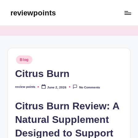
reviewpoints
Blog
Citrus Burn
review points
June 2, 2026
No Comments
Citrus Burn Review: A
Natural Supplement
Designed to Support