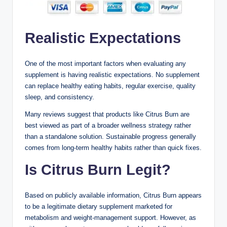
Realistic Expectations
One of the most important factors when evaluating any
supplement is having realistic expectations. No supplement
can replace healthy eating habits, regular exercise, quality
sleep, and consistency.
Many reviews suggest that products like Citrus Burn are
best viewed as part of a broader wellness strategy rather
than a standalone solution. Sustainable progress generally
comes from long-term healthy habits rather than quick fixes.
Is Citrus Burn Legit?
Based on publicly available information, Citrus Burn appears
to be a legitimate dietary supplement marketed for
metabolism and weight-management support. However, as