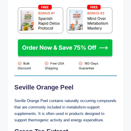
Seville Orange Peel
Seville Orange Peel contains naturally occurring compounds
that are commonly included in metabolism-support
supplements. It is often used in products designed to
support thermogenic activity and energy expenditure.