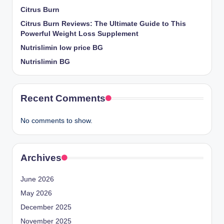
Citrus Burn
Citrus Burn Reviews: The Ultimate Guide to This
Powerful Weight Loss Supplement
Nutrislimin low price BG
Nutrislimin BG
Recent Comments
No comments to show.
Archives
June 2026
May 2026
December 2025
November 2025