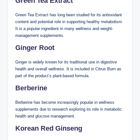
Green Tea Extract
Green Tea Extract has long been studied for its antioxidant
content and potential role in supporting healthy metabolism.
It is a popular ingredient in many wellness and weight-
management supplements.
Ginger Root
Ginger is widely known for its traditional use in digestive
health and overall wellness. It is included in Citrus Burn as
part of the product’s plant-based formula.
Berberine
Berberine has become increasingly popular in wellness
supplements due to research exploring its role in metabolic
health and glucose management.
Korean Red Ginseng