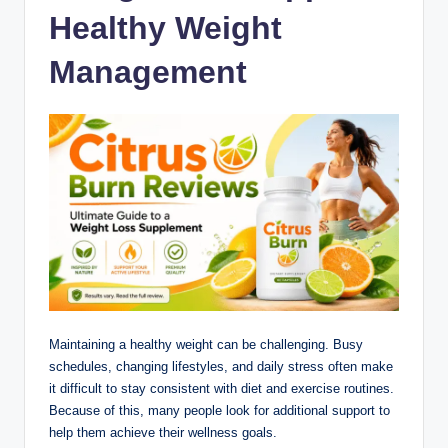
Healthy Weight
Management
Maintaining a healthy weight can be challenging. Busy
schedules, changing lifestyles, and daily stress often make
it difficult to stay consistent with diet and exercise routines.
Because of this, many people look for additional support to
help them achieve their wellness goals.