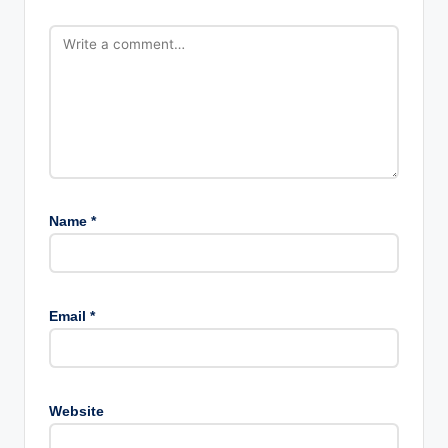
Name
*
Email
*
Website