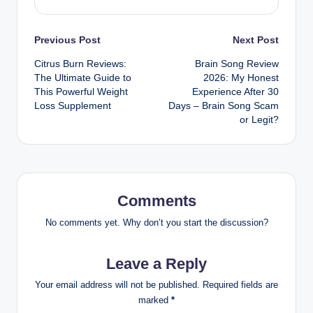
Previous Post
Next Post
Citrus Burn Reviews:
Brain Song Review
The Ultimate Guide to
2026: My Honest
This Powerful Weight
Experience After 30
Loss Supplement
Days – Brain Song Scam
or Legit?
Comments
No comments yet. Why don’t you start the discussion?
Leave a Reply
Your email address will not be published.
Required fields are
marked
*