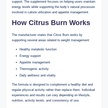
support. The supplement focuses on helping users maintain
energy levels while supporting the body’s natural processes
involved in calorie utilization and appetite management.
How Citrus Burn Works
The manufacturer states that Citrus Burn works by
supporting several areas related to weight management:
Healthy metabolic function
Energy support
Appetite management
Thermogenic activity
Daily wellness and vitality
The formula is designed to complement a healthy diet and
regular physical activity rather than replace them. Individual
experiences and results can vary depending on lifestyle,
nutrition, activity levels, and consistency of use.