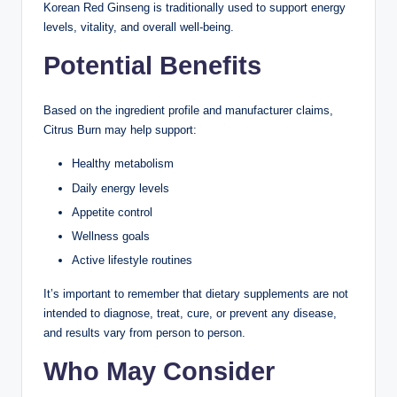
Korean Red Ginseng is traditionally used to support energy
levels, vitality, and overall well-being.
Potential Benefits
Based on the ingredient profile and manufacturer claims,
Citrus Burn may help support:
Healthy metabolism
Daily energy levels
Appetite control
Wellness goals
Active lifestyle routines
It’s important to remember that dietary supplements are not
intended to diagnose, treat, cure, or prevent any disease,
and results vary from person to person.
Who May Consider