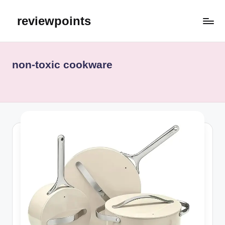
reviewpoints
non‑toxic cookware