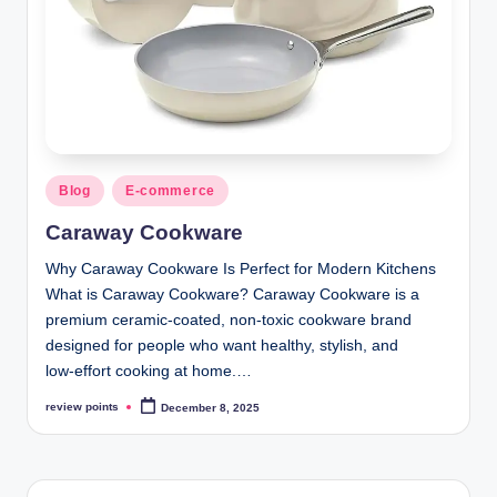
Blog
E-commerce
Caraway Cookware
Why Caraway Cookware Is Perfect for Modern Kitchens
What is Caraway Cookware? Caraway Cookware is a
premium ceramic‑coated, non‑toxic cookware brand
designed for people who want healthy, stylish, and
low‑effort cooking at home.…
review points
December 8, 2025