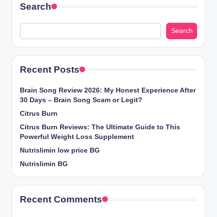
Search
Search
Recent Posts
Brain Song Review 2026: My Honest Experience After
30 Days – Brain Song Scam or Legit?
Citrus Burn
Citrus Burn Reviews: The Ultimate Guide to This
Powerful Weight Loss Supplement
Nutrislimin low price BG
Nutrislimin BG
Recent Comments