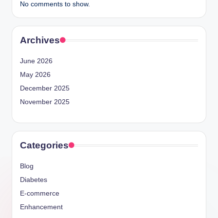
No comments to show.
Archives
June 2026
May 2026
December 2025
November 2025
Categories
Blog
Diabetes
E-commerce
Enhancement