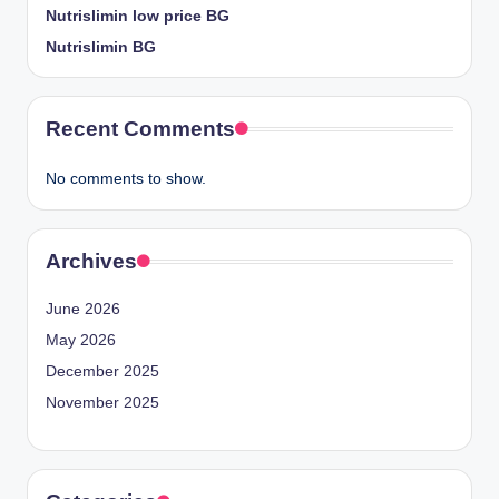
Nutrislimin low price BG
Nutrislimin BG
Recent Comments
No comments to show.
Archives
June 2026
May 2026
December 2025
November 2025