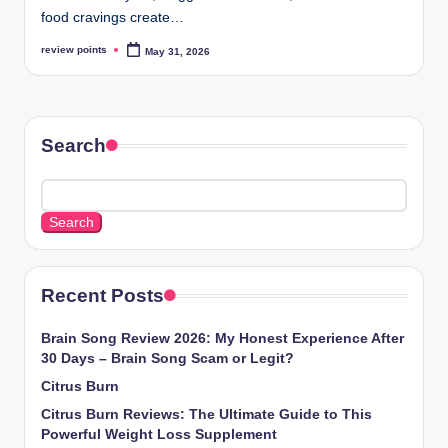
food cravings create…
review points
May 31, 2026
Search
Search
Recent Posts
Brain Song Review 2026: My Honest Experience After
30 Days – Brain Song Scam or Legit?
Citrus Burn
Citrus Burn Reviews: The Ultimate Guide to This
Powerful Weight Loss Supplement