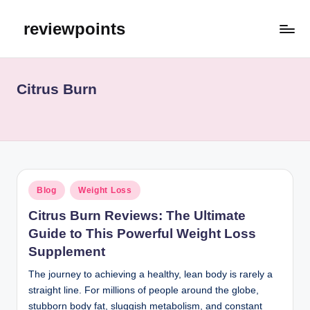
reviewpoints
Citrus Burn
Blog
Weight Loss
Citrus Burn Reviews: The Ultimate
Guide to This Powerful Weight Loss
Supplement
The journey to achieving a healthy, lean body is rarely a
straight line. For millions of people around the globe,
stubborn body fat, sluggish metabolism, and constant