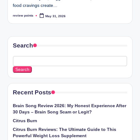
food cravings create…
review points
May 31, 2026
Search
Search
Recent Posts
Brain Song Review 2026: My Honest Experience After
30 Days – Brain Song Scam or Legit?
Citrus Burn
Citrus Burn Reviews: The Ultimate Guide to This
Powerful Weight Loss Supplement