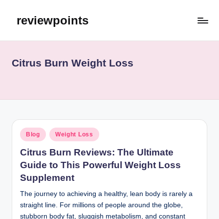
reviewpoints
Citrus Burn Weight Loss
Blog
Weight Loss
Citrus Burn Reviews: The Ultimate
Guide to This Powerful Weight Loss
Supplement
The journey to achieving a healthy, lean body is rarely a
straight line. For millions of people around the globe,
stubborn body fat, sluggish metabolism, and constant