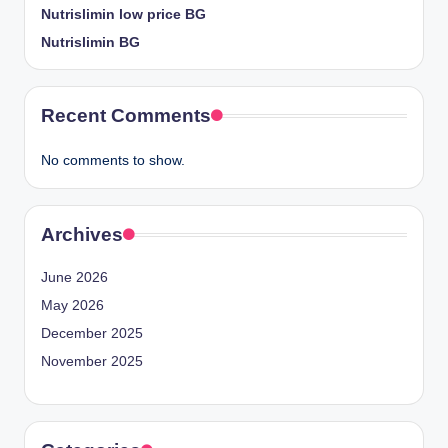
Nutrislimin low price BG
Nutrislimin BG
Recent Comments
No comments to show.
Archives
June 2026
May 2026
December 2025
November 2025