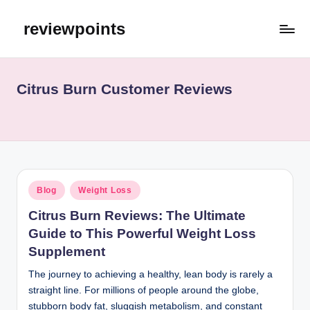
reviewpoints
Citrus Burn Customer Reviews
Blog
Weight Loss
Citrus Burn Reviews: The Ultimate
Guide to This Powerful Weight Loss
Supplement
The journey to achieving a healthy, lean body is rarely a
straight line. For millions of people around the globe,
stubborn body fat, sluggish metabolism, and constant