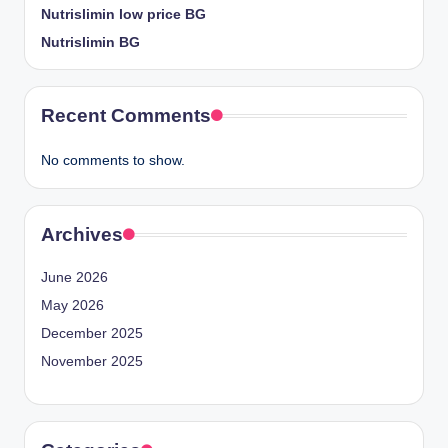
Nutrislimin low price BG
Nutrislimin BG
Recent Comments
No comments to show.
Archives
June 2026
May 2026
December 2025
November 2025