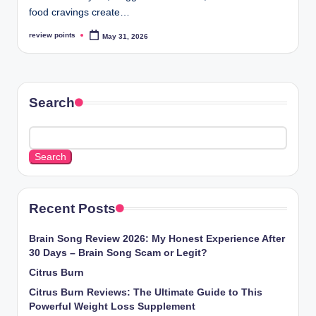
food cravings create…
review points
May 31, 2026
Search
Search
Recent Posts
Brain Song Review 2026: My Honest Experience After
30 Days – Brain Song Scam or Legit?
Citrus Burn
Citrus Burn Reviews: The Ultimate Guide to This
Powerful Weight Loss Supplement