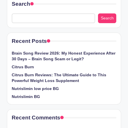
Search
Search
Recent Posts
Brain Song Review 2026: My Honest Experience After
30 Days – Brain Song Scam or Legit?
Citrus Burn
Citrus Burn Reviews: The Ultimate Guide to This
Powerful Weight Loss Supplement
Nutrislimin low price BG
Nutrislimin BG
Recent Comments