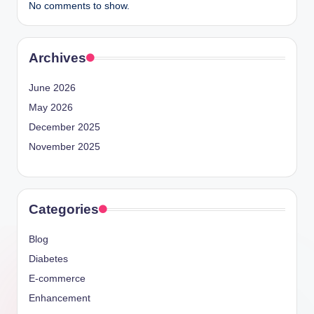
No comments to show.
Archives
June 2026
May 2026
December 2025
November 2025
Categories
Blog
Diabetes
E-commerce
Enhancement