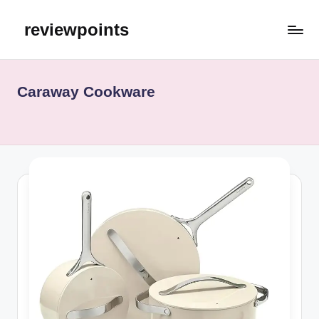
reviewpoints
Caraway Cookware