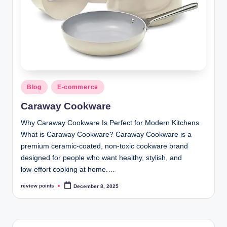
Blog
E-commerce
Caraway Cookware
Why Caraway Cookware Is Perfect for Modern Kitchens
What is Caraway Cookware? Caraway Cookware is a
premium ceramic‑coated, non‑toxic cookware brand
designed for people who want healthy, stylish, and
low‑effort cooking at home.…
review points
December 8, 2025