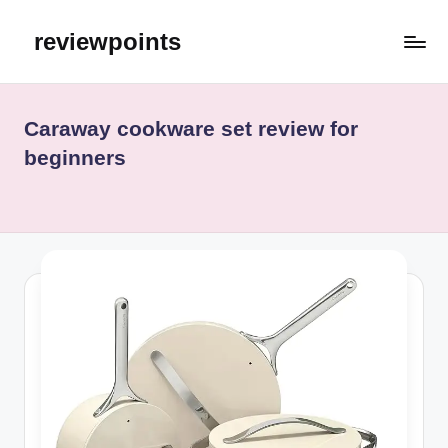
reviewpoints
Caraway cookware set review for
beginners