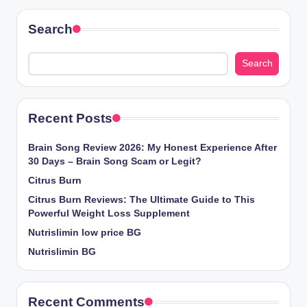
Search
Search
Recent Posts
Brain Song Review 2026: My Honest Experience After
30 Days – Brain Song Scam or Legit?
Citrus Burn
Citrus Burn Reviews: The Ultimate Guide to This
Powerful Weight Loss Supplement
Nutrislimin low price BG
Nutrislimin BG
Recent Comments