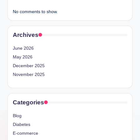
No comments to show.
Archives
June 2026
May 2026
December 2025
November 2025
Categories
Blog
Diabetes
E-commerce