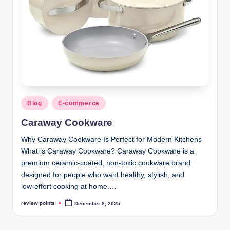
Blog
E-commerce
Caraway Cookware
Why Caraway Cookware Is Perfect for Modern Kitchens
What is Caraway Cookware? Caraway Cookware is a
premium ceramic‑coated, non‑toxic cookware brand
designed for people who want healthy, stylish, and
low‑effort cooking at home.…
review points
December 8, 2025