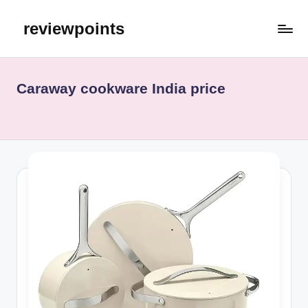
reviewpoints
Caraway cookware India price