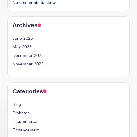
No comments to show.
Archives
June 2026
May 2026
December 2025
November 2025
Categories
Blog
Diabetes
E-commerce
Enhancement