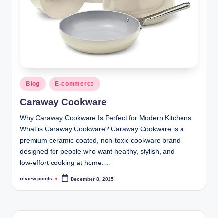
Blog
E-commerce
Caraway Cookware
Why Caraway Cookware Is Perfect for Modern Kitchens
What is Caraway Cookware? Caraway Cookware is a
premium ceramic‑coated, non‑toxic cookware brand
designed for people who want healthy, stylish, and
low‑effort cooking at home.…
review points
December 8, 2025