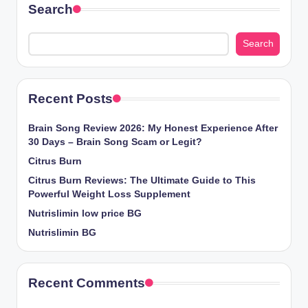
Search
Search
Recent Posts
Brain Song Review 2026: My Honest Experience After
30 Days – Brain Song Scam or Legit?
Citrus Burn
Citrus Burn Reviews: The Ultimate Guide to This
Powerful Weight Loss Supplement
Nutrislimin low price BG
Nutrislimin BG
Recent Comments