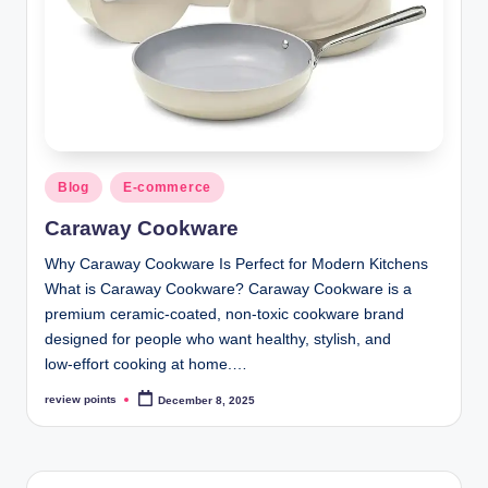
Blog
E-commerce
Caraway Cookware
Why Caraway Cookware Is Perfect for Modern Kitchens
What is Caraway Cookware? Caraway Cookware is a
premium ceramic‑coated, non‑toxic cookware brand
designed for people who want healthy, stylish, and
low‑effort cooking at home.…
review points
December 8, 2025