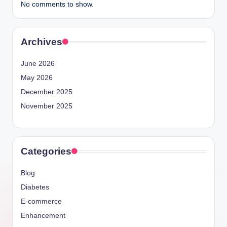
No comments to show.
Archives
June 2026
May 2026
December 2025
November 2025
Categories
Blog
Diabetes
E-commerce
Enhancement