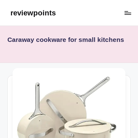
reviewpoints
Caraway cookware for small kitchens