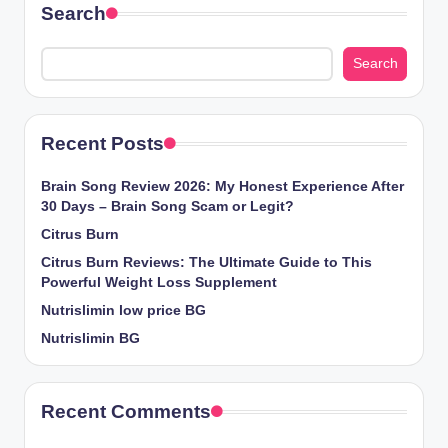
Search
Search
Recent Posts
Brain Song Review 2026: My Honest Experience After
30 Days – Brain Song Scam or Legit?
Citrus Burn
Citrus Burn Reviews: The Ultimate Guide to This
Powerful Weight Loss Supplement
Nutrislimin low price BG
Nutrislimin BG
Recent Comments