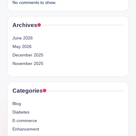
No comments to show.
Archives
June 2026
May 2026
December 2025
November 2025
Categories
Blog
Diabetes
E-commerce
Enhancement