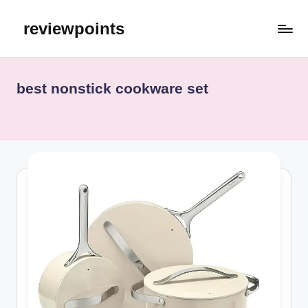
reviewpoints
best nonstick cookware set