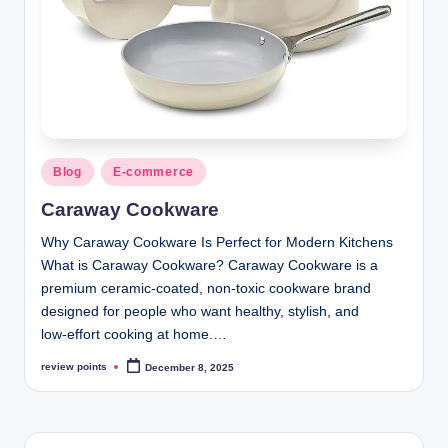
Blog
E-commerce
Caraway Cookware
Why Caraway Cookware Is Perfect for Modern Kitchens
What is Caraway Cookware? Caraway Cookware is a
premium ceramic‑coated, non‑toxic cookware brand
designed for people who want healthy, stylish, and
low‑effort cooking at home.…
review points
December 8, 2025