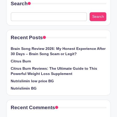
Search
Search
Recent Posts
Brain Song Review 2026: My Honest Experience After
30 Days – Brain Song Scam or Legit?
Citrus Burn
Citrus Burn Reviews: The Ultimate Guide to This
Powerful Weight Loss Supplement
Nutrislimin low price BG
Nutrislimin BG
Recent Comments